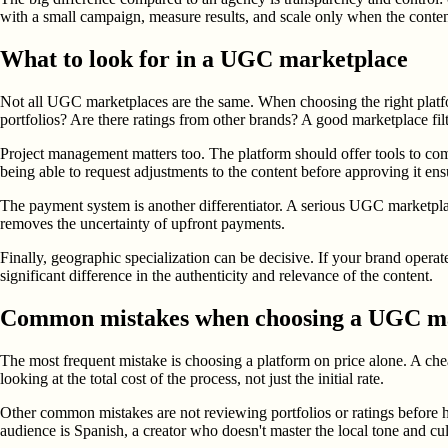
with a small campaign, measure results, and scale only when the conten
What to look for in a UGC marketplace
Not all UGC marketplaces are the same. When choosing the right platfor
portfolios? Are there ratings from other brands? A good marketplace filt
Project management matters too. The platform should offer tools to com
being able to request adjustments to the content before approving it ensu
The payment system is another differentiator. A serious UGC marketplac
removes the uncertainty of upfront payments.
Finally, geographic specialization can be decisive. If your brand oper
significant difference in the authenticity and relevance of the content.
Common mistakes when choosing a UGC m
The most frequent mistake is choosing a platform on price alone. A chea
looking at the total cost of the process, not just the initial rate.
Other common mistakes are not reviewing portfolios or ratings before hir
audience is Spanish, a creator who doesn't master the local tone and cu