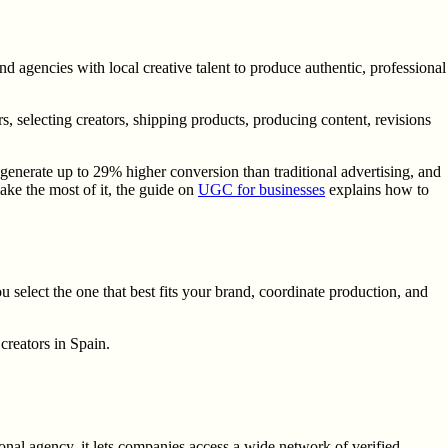
 agencies with local creative talent to produce authentic, professional
, selecting creators, shipping products, producing content, revisions
nerate up to 29% higher conversion than traditional advertising, and
ake the most of it, the guide on
UGC for businesses
explains how to
ou select the one that best fits your brand, coordinate production, and
creators in Spain.
onal agency, it lets companies access a wide network of verified