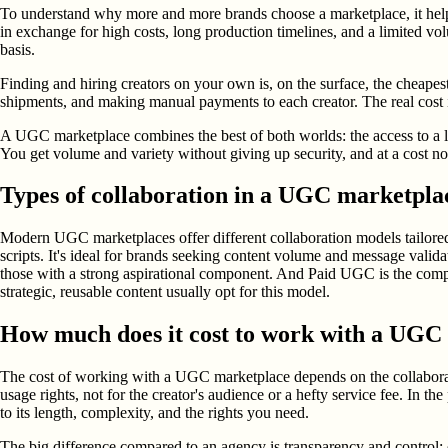
To understand why more and more brands choose a marketplace, it helps
in exchange for high costs, long production timelines, and a limited v
basis.
Finding and hiring creators on your own is, on the surface, the cheapes
shipments, and making manual payments to each creator. The real cost i
A UGC marketplace combines the best of both worlds: the access to a la
You get volume and variety without giving up security, and at a cost no
Types of collaboration in a UGC marketpla
Modern UGC marketplaces offer different collaboration models tailored
scripts. It's ideal for brands seeking content volume and message valid
those with a strong aspirational component. And Paid UGC is the compe
strategic, reusable content usually opt for this model.
How much does it cost to work with a UGC
The cost of working with a UGC marketplace depends on the collaboration
usage rights, not for the creator's audience or a hefty service fee. In t
to its length, complexity, and the rights you need.
The big difference compared to an agency is transparency and control: o