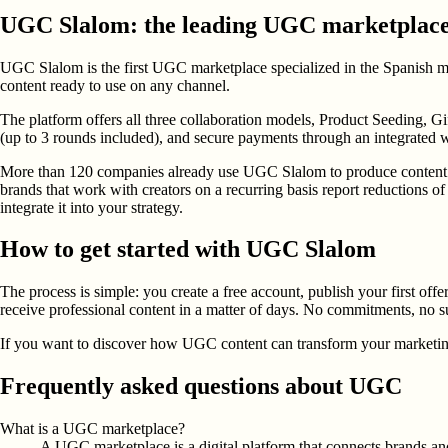
UGC Slalom: the leading UGC marketplace
UGC Slalom is the first UGC marketplace specialized in the Spanish mark
content ready to use on any channel.
The platform offers all three collaboration models, Product Seeding, G
(up to 3 rounds included), and secure payments through an integrated w
More than 120 companies already use UGC Slalom to produce content tha
brands that work with creators on a recurring basis report reductions o
integrate it into your strategy.
How to get started with UGC Slalom
The process is simple: you create a free account, publish your first offe
receive professional content in a matter of days. No commitments, no su
If you want to discover how UGC content can transform your marketing s
Frequently asked questions about UGC
What is a UGC marketplace?
A UGC marketplace is a digital platform that connects brands and