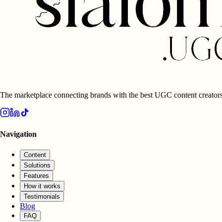
The marketplace connecting brands with the best UGC content creators
Navigation
Content
Solutions
Features
How it works
Testimonials
Blog
FAQ