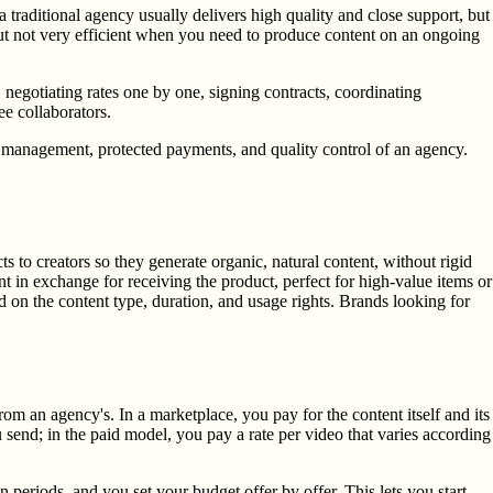
raditional agency usually delivers high quality and close support, but
 but not very efficient when you need to produce content on an ongoing
 negotiating rates one by one, signing contracts, coordinating
e collaborators.
d management, protected payments, and quality control of an agency.
to creators so they generate organic, natural content, without rigid
t in exchange for receiving the product, perfect for high-value items or
on the content type, duration, and usage rights. Brands looking for
m an agency's. In a marketplace, you pay for the content itself and its
u send; in the paid model, you pay a rate per video that varies according
periods, and you set your budget offer by offer. This lets you start