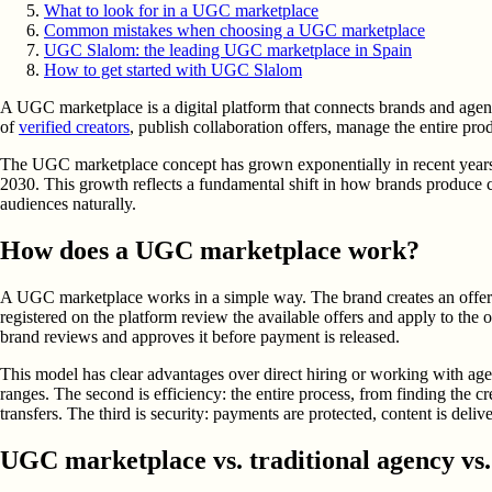
What to look for in a UGC marketplace
Common mistakes when choosing a UGC marketplace
UGC Slalom: the leading UGC marketplace in Spain
How to get started with UGC Slalom
A UGC marketplace is a digital platform that connects brands and agen
of
verified creators
, publish collaboration offers, manage the entire pro
The UGC marketplace concept has grown exponentially in recent years. 
2030. This growth reflects a fundamental shift in how brands produce c
audiences naturally.
How does a UGC marketplace work?
A UGC marketplace works in a simple way. The brand creates an offer det
registered on the platform review the available offers and apply to the o
brand reviews and approves it before payment is released.
This model has clear advantages over direct hiring or working with agen
ranges. The second is efficiency: the entire process, from finding the c
transfers. The third is security: payments are protected, content is del
UGC marketplace vs. traditional agency vs. 