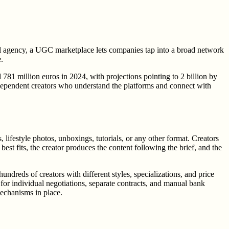
l agency, a UGC marketplace lets companies tap into a broad network
.
1 million euros in 2024, with projections pointing to 2 billion by
ndependent creators who understand the platforms and connect with
ifestyle photos, unboxings, tutorials, or any other format. Creators
best fits, the creator produces the content following the brief, and the
ndreds of creators with different styles, specializations, and price
 for individual negotiations, separate contracts, and manual bank
mechanisms in place.