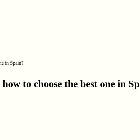
ne in Spain?
how to choose the best one in S