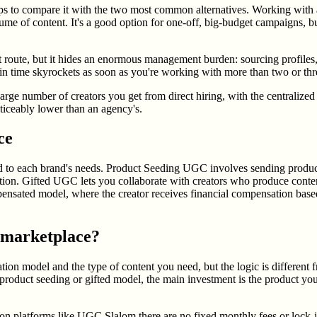
 to compare it with the two most common alternatives. Working with a t
olume of content. It's a good option for one-off, big-budget campaigns,
t route, but it hides an enormous management burden: sourcing profiles,
n time skyrockets as soon as you're working with more than two or thre
rge number of creators you get from direct hiring, with the centralize
ticeably lower than an agency's.
ce
 to each brand's needs. Product Seeding UGC involves sending products 
ation. Gifted UGC lets you collaborate with creators who produce conten
nsated model, where the creator receives financial compensation based 
 marketplace?
 model and the type of content you need, but the logic is different fro
he product seeding or gifted model, the main investment is the product yo
n platforms like UGC Slalom there are no fixed monthly fees or lock-in 