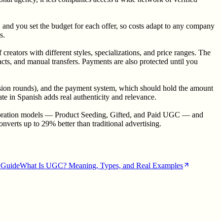
 and you set the budget for each offer, so costs adapt to any company
s.
eators with different styles, specializations, and price ranges. The
cts, and manual transfers. Payments are also protected until you
 revision rounds), and the payment system, which should hold the amount
ate in Spanish adds real authenticity and relevance.
llaboration models — Product Seeding, Gifted, and Paid UGC — and
verts up to 29% better than traditional advertising.
Guide
What Is UGC? Meaning, Types, and Real Examples