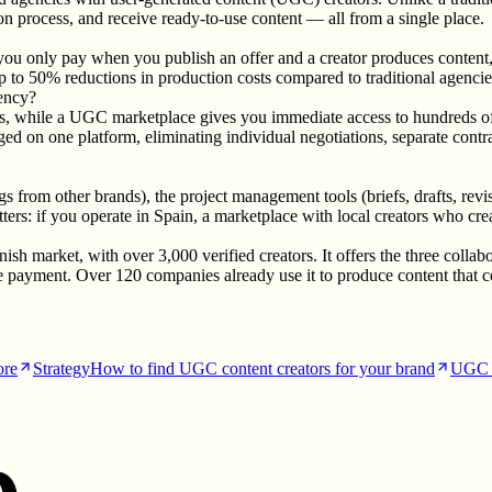
ion process, and receive ready-to-use content — all from a single place.
you only pay when you publish an offer and a creator produces content,
up to 50% reductions in production costs compared to traditional agencie
gency?
ns, while a UGC marketplace gives you immediate access to hundreds of cr
d on one platform, eliminating individual negotiations, separate contra
atings from other brands), the project management tools (briefs, drafts,
ters: if you operate in Spain, a marketplace with local creators who cre
ish market, with over 3,000 verified creators. It offers the three co
payment. Over 120 companies already use it to produce content that con
ore
Strategy
How to find UGC content creators for your brand
UGC 