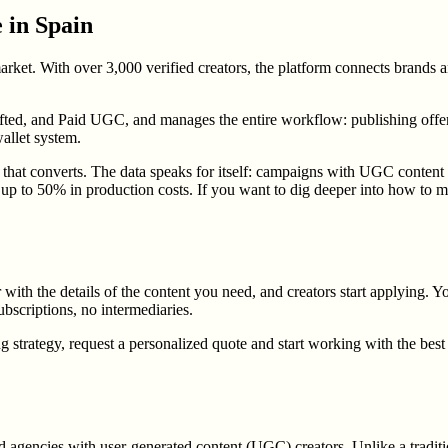
 in Spain
et. With over 3,000 verified creators, the platform connects brands and
ifted, and Paid UGC, and manages the entire workflow: publishing offers
allet system.
t converts. The data speaks for itself: campaigns with UGC content ge
f up to 50% in production costs. If you want to dig deeper into how to m
r with the details of the content you need, and creators start applying. Y
bscriptions, no intermediaries.
trategy, request a personalized quote and start working with the best 
 agencies with user-generated content (UGC) creators. Unlike a traditi