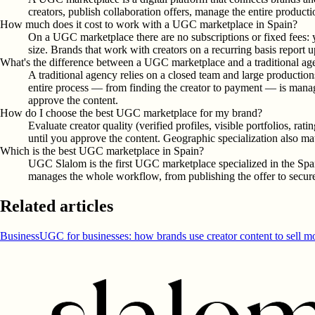
creators, publish collaboration offers, manage the entire product
How much does it cost to work with a UGC marketplace in Spain?
On a UGC marketplace there are no subscriptions or fixed fees: 
size. Brands that work with creators on a recurring basis report 
What's the difference between a UGC marketplace and a traditional a
A traditional agency relies on a closed team and large productio
entire process — from finding the creator to payment — is manage
approve the content.
How do I choose the best UGC marketplace for my brand?
Evaluate creator quality (verified profiles, visible portfolios, r
until you approve the content. Geographic specialization also mat
Which is the best UGC marketplace in Spain?
UGC Slalom is the first UGC marketplace specialized in the Span
manages the whole workflow, from publishing the offer to secure 
Related articles
Business
UGC for businesses: how brands use creator content to sell m