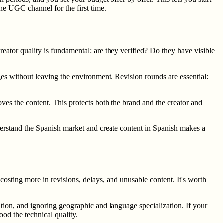
he UGC channel for the first time.
eator quality is fundamental: are they verified? Do they have visible
ges without leaving the environment. Revision rounds are essential:
es the content. This protects both the brand and the creator and
nderstand the Spanish market and create content in Spanish makes a
costing more in revisions, delays, and unusable content. It's worth
ation, and ignoring geographic and language specialization. If your
ood the technical quality.