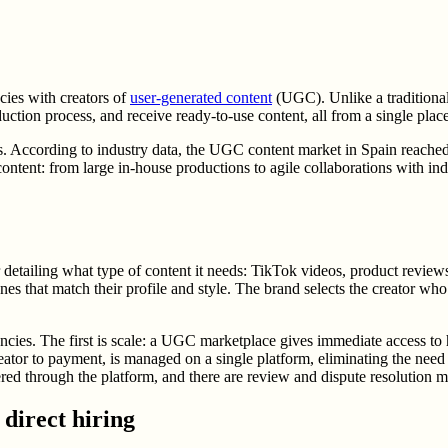
cies with creators of
user-generated content
(UGC). Unlike a traditiona
duction process, and receive ready-to-use content, all from a single place
According to industry data, the UGC content market in Spain reached 78
ontent: from large in-house productions to agile collaborations with i
ailing what type of content it needs: TikTok videos, product reviews, l
nes that match their profile and style. The brand selects the creator who 
cies. The first is scale: a UGC marketplace gives immediate access to hu
reator to payment, is managed on a single platform, eliminating the need
ivered through the platform, and there are review and dispute resolution 
direct hiring