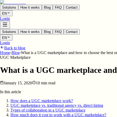
Solutions
How it works
Blog
FAQ
Contact
EN
Login
Solutions
How it works
Blog
FAQ
Contact
EN
Login
Back to blog
Home
›
Blog
›
What is a UGC marketplace and how to choose the best o
UGC Marketplace
What is a UGC marketplace and 
January 15, 2026
10 min read
In this article
How does a UGC marketplace work?
UGC marketplace vs. traditional agency vs. direct hiring
Types of collaboration in a UGC marketplace
How much does it cost to work with a UGC marketplace?