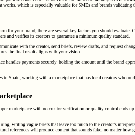
t works, which is especially valuable for SMEs and brands validating t
m for your brand, there are several key factors you should evaluate. Cr
ers and verifies its creators to guarantee a minimum quality standard.
municate with the creator, send briefs, review drafts, and request chan
res the final result aligns with your vision.
e handles payments securely, holding the amount until the brand approv
ates in Spain, working with a marketplace that has local creators who u
arketplace
per marketplace with no creator verification or quality control ends up 
ing, writing vague briefs that leave too much to the creator's interpret
ltural references will produce content that sounds fake, no matter how g