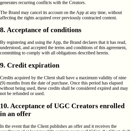
generates recurring conflicts with the Creators.
The Brand may cancel its account on the App at any time, without
affecting the rights acquired over previously contracted content.
8. Acceptance of conditions
By registering and using the App, the Brand declares that it has read,
understood, and accepted the terms and conditions of this agreement,
committing to comply with all obligations described herein.
9. Credit expiration
Credits acquired by the Client shall have a maximum validity of nine
(9) months from the date of purchase. Once this period has elapsed
without being used, these credits shall be considered expired and may
not be refunded or used.
10. Acceptance of UGC Creators enrolled
in an offer
In the event that the Client publishes an offer and it receives the