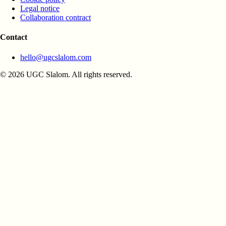
Legal notice
Collaboration contract
Contact
hello@ugcslalom.com
© 2026 UGC Slalom. All rights reserved.