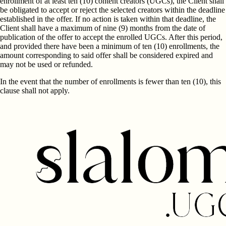
enrollment of at least ten (10) content creators (UGCs), the Client shall
be obligated to accept or reject the selected creators within the deadline
established in the offer. If no action is taken within that deadline, the
Client shall have a maximum of nine (9) months from the date of
publication of the offer to accept the enrolled UGCs. After this period,
and provided there have been a minimum of ten (10) enrollments, the
amount corresponding to said offer shall be considered expired and
may not be used or refunded.
In the event that the number of enrollments is fewer than ten (10), this
clause shall not apply.