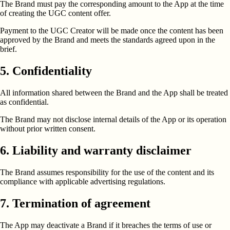
The Brand must pay the corresponding amount to the App at the time
of creating the UGC content offer.
Payment to the UGC Creator will be made once the content has been
approved by the Brand and meets the standards agreed upon in the
brief.
5. Confidentiality
All information shared between the Brand and the App shall be treated
as confidential.
The Brand may not disclose internal details of the App or its operation
without prior written consent.
6. Liability and warranty disclaimer
The Brand assumes responsibility for the use of the content and its
compliance with applicable advertising regulations.
7. Termination of agreement
The App may deactivate a Brand if it breaches the terms of use or