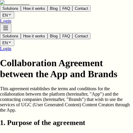
Solutions
How it works
Blog
FAQ
Contact
EN
Login
Solutions
How it works
Blog
FAQ
Contact
EN
Login
Collaboration Agreement
between the App and Brands
This agreement establishes the terms and conditions for the
collaboration between the platform (hereinafter, "App") and the
contracting companies (hereinafter, "Brands") that wish to use the
services of UGC (User Generated Content) Content Creators through
the App.
1. Purpose of the agreement