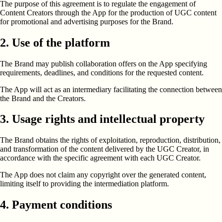
The purpose of this agreement is to regulate the engagement of
Content Creators through the App for the production of UGC content
for promotional and advertising purposes for the Brand.
2. Use of the platform
The Brand may publish collaboration offers on the App specifying
requirements, deadlines, and conditions for the requested content.
The App will act as an intermediary facilitating the connection between
the Brand and the Creators.
3. Usage rights and intellectual property
The Brand obtains the rights of exploitation, reproduction, distribution,
and transformation of the content delivered by the UGC Creator, in
accordance with the specific agreement with each UGC Creator.
The App does not claim any copyright over the generated content,
limiting itself to providing the intermediation platform.
4. Payment conditions