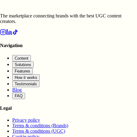
The marketplace connecting brands with the best UGC content
creators.
Navigation
Content
Solutions
Features
How it works
Testimonials
Blog
FAQ
Legal
Privacy policy
Terms & conditions (Brands)
Terms & conditions (UGC)
Cookie policy