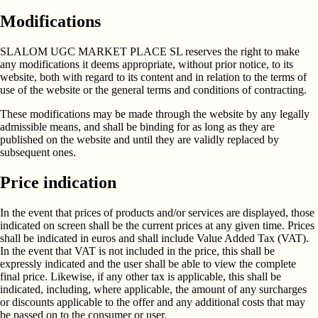
Modifications
SLALOM UGC MARKET PLACE SL reserves the right to make
any modifications it deems appropriate, without prior notice, to its
website, both with regard to its content and in relation to the terms of
use of the website or the general terms and conditions of contracting.
These modifications may be made through the website by any legally
admissible means, and shall be binding for as long as they are
published on the website and until they are validly replaced by
subsequent ones.
Price indication
In the event that prices of products and/or services are displayed, those
indicated on screen shall be the current prices at any given time. Prices
shall be indicated in euros and shall include Value Added Tax (VAT).
In the event that VAT is not included in the price, this shall be
expressly indicated and the user shall be able to view the complete
final price. Likewise, if any other tax is applicable, this shall be
indicated, including, where applicable, the amount of any surcharges
or discounts applicable to the offer and any additional costs that may
be passed on to the consumer or user.