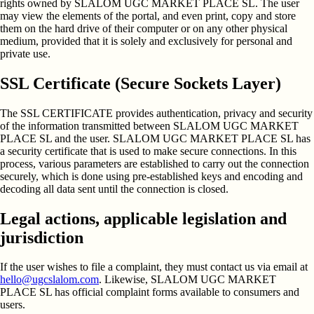
rights owned by SLALOM UGC MARKET PLACE SL. The user
may view the elements of the portal, and even print, copy and store
them on the hard drive of their computer or on any other physical
medium, provided that it is solely and exclusively for personal and
private use.
SSL Certificate (Secure Sockets Layer)
The SSL CERTIFICATE provides authentication, privacy and security
of the information transmitted between SLALOM UGC MARKET
PLACE SL and the user. SLALOM UGC MARKET PLACE SL has
a security certificate that is used to make secure connections. In this
process, various parameters are established to carry out the connection
securely, which is done using pre-established keys and encoding and
decoding all data sent until the connection is closed.
Legal actions, applicable legislation and
jurisdiction
If the user wishes to file a complaint, they must contact us via email at
hello@ugcslalom.com
. Likewise, SLALOM UGC MARKET
PLACE SL has official complaint forms available to consumers and
users.