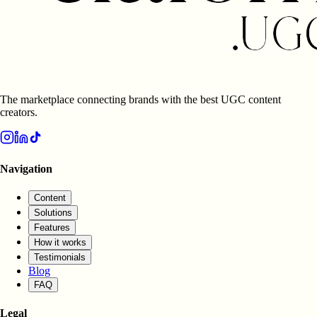
The marketplace connecting brands with the best UGC content
creators.
Navigation
Content
Solutions
Features
How it works
Testimonials
Blog
FAQ
Legal