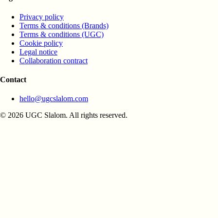
Privacy policy
Terms & conditions (Brands)
Terms & conditions (UGC)
Cookie policy
Legal notice
Collaboration contract
Contact
hello@ugcslalom.com
© 2026 UGC Slalom. All rights reserved.