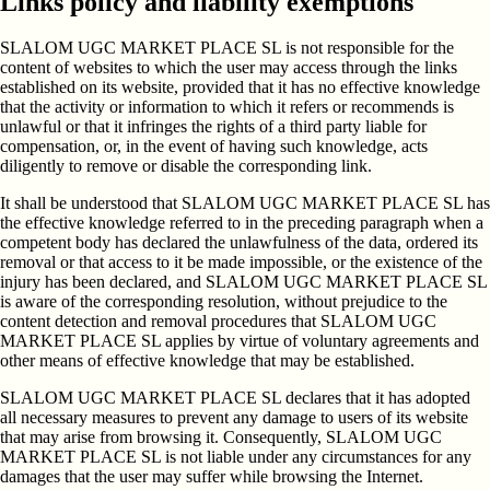
Links policy and liability exemptions
SLALOM UGC MARKET PLACE SL is not responsible for the
content of websites to which the user may access through the links
established on its website, provided that it has no effective knowledge
that the activity or information to which it refers or recommends is
unlawful or that it infringes the rights of a third party liable for
compensation, or, in the event of having such knowledge, acts
diligently to remove or disable the corresponding link.
It shall be understood that SLALOM UGC MARKET PLACE SL has
the effective knowledge referred to in the preceding paragraph when a
competent body has declared the unlawfulness of the data, ordered its
removal or that access to it be made impossible, or the existence of the
injury has been declared, and SLALOM UGC MARKET PLACE SL
is aware of the corresponding resolution, without prejudice to the
content detection and removal procedures that SLALOM UGC
MARKET PLACE SL applies by virtue of voluntary agreements and
other means of effective knowledge that may be established.
SLALOM UGC MARKET PLACE SL declares that it has adopted
all necessary measures to prevent any damage to users of its website
that may arise from browsing it. Consequently, SLALOM UGC
MARKET PLACE SL is not liable under any circumstances for any
damages that the user may suffer while browsing the Internet.