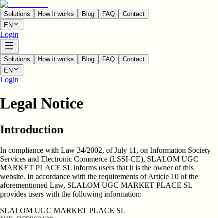
Solutions
How it works
Blog
FAQ
Contact
EN
Login
Solutions
How it works
Blog
FAQ
Contact
EN
Login
Legal Notice
Introduction
In compliance with Law 34/2002, of July 11, on Information Society
Services and Electronic Commerce (LSSI-CE),
SLALOM UGC
MARKET PLACE SL
informs users that it is the owner of this
website. In accordance with the requirements of Article 10 of the
aforementioned Law, SLALOM UGC MARKET PLACE SL
provides users with the following information:
SLALOM UGC MARKET PLACE SL