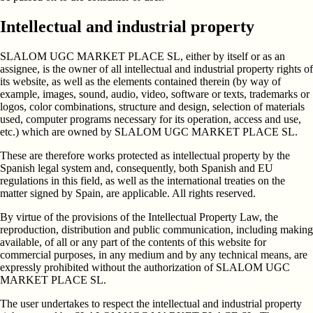
Intellectual and industrial property
SLALOM UGC MARKET PLACE SL, either by itself or as an
assignee, is the owner of all intellectual and industrial property rights of
its website, as well as the elements contained therein (by way of
example, images, sound, audio, video, software or texts, trademarks or
logos, color combinations, structure and design, selection of materials
used, computer programs necessary for its operation, access and use,
etc.) which are owned by SLALOM UGC MARKET PLACE SL.
These are therefore works protected as intellectual property by the
Spanish legal system and, consequently, both Spanish and EU
regulations in this field, as well as the international treaties on the
matter signed by Spain, are applicable. All rights reserved.
By virtue of the provisions of the Intellectual Property Law, the
reproduction, distribution and public communication, including making
available, of all or any part of the contents of this website for
commercial purposes, in any medium and by any technical means, are
expressly prohibited without the authorization of SLALOM UGC
MARKET PLACE SL.
The user undertakes to respect the intellectual and industrial property