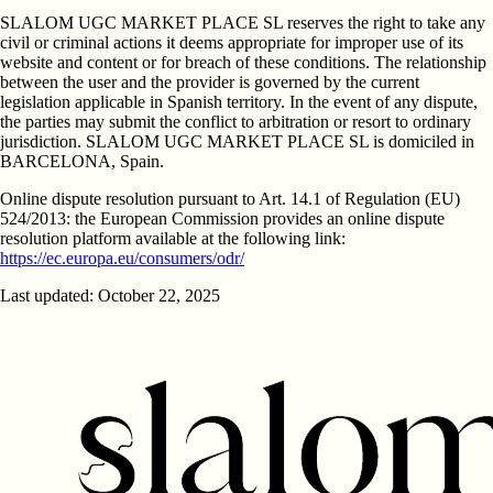
SLALOM UGC MARKET PLACE SL reserves the right to take any
civil or criminal actions it deems appropriate for improper use of its
website and content or for breach of these conditions. The relationship
between the user and the provider is governed by the current
legislation applicable in Spanish territory. In the event of any dispute,
the parties may submit the conflict to arbitration or resort to ordinary
jurisdiction. SLALOM UGC MARKET PLACE SL is domiciled in
BARCELONA, Spain.
Online dispute resolution pursuant to Art. 14.1 of Regulation (EU)
524/2013: the European Commission provides an online dispute
resolution platform available at the following link:
https://ec.europa.eu/consumers/odr/
Last updated: October 22, 2025