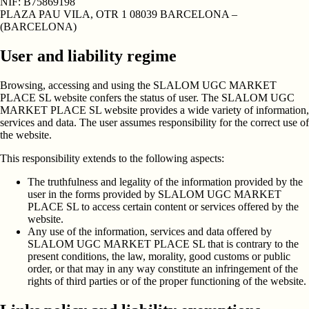
NIF:
B75869198
PLAZA PAU VILA, OTR 1 08039 BARCELONA –
(BARCELONA)
User and liability regime
Browsing, accessing and using the SLALOM UGC MARKET
PLACE SL website confers the status of user. The SLALOM UGC
MARKET PLACE SL website provides a wide variety of information,
services and data. The user assumes responsibility for the correct use of
the website.
This responsibility extends to the following aspects:
The truthfulness and legality of the information provided by the
user in the forms provided by SLALOM UGC MARKET
PLACE SL to access certain content or services offered by the
website.
Any use of the information, services and data offered by
SLALOM UGC MARKET PLACE SL that is contrary to the
present conditions, the law, morality, good customs or public
order, or that may in any way constitute an infringement of the
rights of third parties or of the proper functioning of the website.