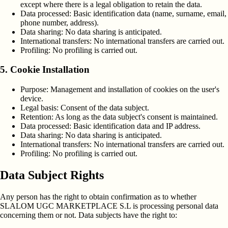
except where there is a legal obligation to retain the data.
Data processed:
Basic identification data (name, surname, email,
phone number, address).
Data sharing:
No data sharing is anticipated.
International transfers:
No international transfers are carried out.
Profiling:
No profiling is carried out.
5. Cookie Installation
Purpose:
Management and installation of cookies on the user's
device.
Legal basis:
Consent of the data subject.
Retention:
As long as the data subject's consent is maintained.
Data processed:
Basic identification data and IP address.
Data sharing:
No data sharing is anticipated.
International transfers:
No international transfers are carried out.
Profiling:
No profiling is carried out.
Data Subject Rights
Any person has the right to obtain confirmation as to whether
SLALOM UGC MARKETPLACE S.L is processing personal data
concerning them or not. Data subjects have the right to: