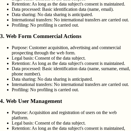
Retention:
As long as the data subject's consent is maintained.
Data processed:
Basic identification data (name, email).
Data sharing:
No data sharing is anticipated.
International transfers:
No international transfers are carried out.
Profiling:
No profiling is carried out.
3. Web Form Commercial Actions
Purpose:
Customer acquisition, advertising and commercial
prospecting through the web form.
Legal basis:
Consent of the data subject.
Retention:
As long as the data subject's consent is maintained.
Data processed:
Basic identification data (name, surname, email,
phone number).
Data sharing:
No data sharing is anticipated.
International transfers:
No international transfers are carried out.
Profiling:
No profiling is carried out.
4. Web User Management
Purpose:
Acquisition and registration of users on the web
platform.
Legal basis:
Consent of the data subject.
Retention:
As long as the data subject's consent is maintained,