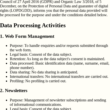
Council of 27 April 2016 (GDPR) and Organic Law 3/2018, of 5
December, on the Protection of Personal Data and guarantee of digital
rights (LOPDGDD), informs you that the personal data provided will
be processed for the purpose and under the conditions detailed below.
Data Processing Activities
1. Web Form Management
Purpose:
To handle enquiries and/or requests submitted through
the web form.
Legal basis:
Consent of the data subject.
Retention:
As long as the data subject's consent is maintained.
Data processed:
Basic identification data (name, surname, email,
phone number).
Data sharing:
No data sharing is anticipated.
International transfers:
No international transfers are carried out.
Profiling:
No profiling is carried out.
2. Newsletters
Purpose:
Management of newsletter subscriptions and sending
of informational communications.
Legal basis:
Consent of the data subject.