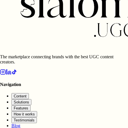
The marketplace connecting brands with the best UGC content
creators.
Navigation
Content
Solutions
Features
How it works
Testimonials
Blog