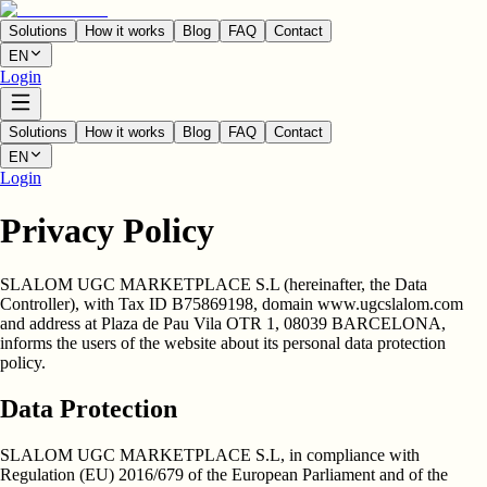
Solutions
How it works
Blog
FAQ
Contact
EN
Login
Solutions
How it works
Blog
FAQ
Contact
EN
Login
Privacy Policy
SLALOM UGC MARKETPLACE S.L
(hereinafter, the
Data
Controller
), with Tax ID
B75869198
, domain
www.ugcslalom.com
and address at
Plaza de Pau Vila OTR 1, 08039 BARCELONA
,
informs the users of the website about its personal data protection
policy.
Data Protection
SLALOM UGC MARKETPLACE S.L, in compliance with
Regulation (EU) 2016/679 of the European Parliament and of the