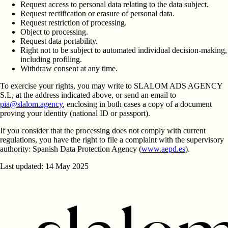
Request access to personal data relating to the data subject.
Request rectification or erasure of personal data.
Request restriction of processing.
Object to processing.
Request data portability.
Right not to be subject to automated individual decision-making,
including profiling.
Withdraw consent at any time.
To exercise your rights, you may write to
SLALOM ADS AGENCY
S.L
, at the address indicated above, or send an email to
pia@slalom.agency
, enclosing in both cases a copy of a document
proving your identity (national ID or passport).
If you consider that the processing does not comply with current
regulations, you have the right to file a complaint with the supervisory
authority:
Spanish Data Protection Agency
(
www.aepd.es
).
Last updated: 14 May 2025