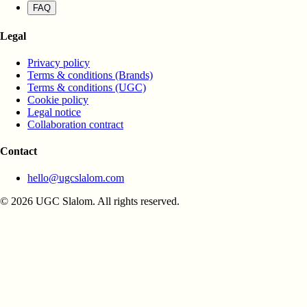
FAQ
Legal
Privacy policy
Terms & conditions (Brands)
Terms & conditions (UGC)
Cookie policy
Legal notice
Collaboration contract
Contact
hello@ugcslalom.com
© 2026 UGC Slalom. All rights reserved.